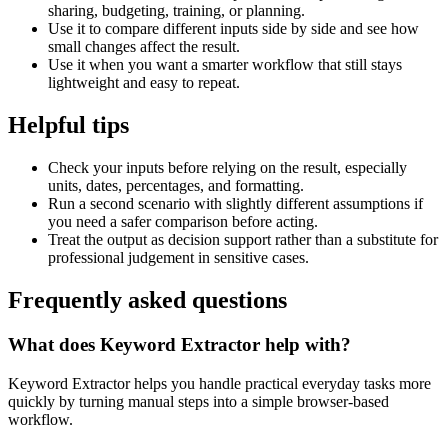
sharing, budgeting, training, or planning.
Use it to compare different inputs side by side and see how
small changes affect the result.
Use it when you want a smarter workflow that still stays
lightweight and easy to repeat.
Helpful tips
Check your inputs before relying on the result, especially
units, dates, percentages, and formatting.
Run a second scenario with slightly different assumptions if
you need a safer comparison before acting.
Treat the output as decision support rather than a substitute for
professional judgement in sensitive cases.
Frequently asked questions
What does Keyword Extractor help with?
Keyword Extractor helps you handle practical everyday tasks more
quickly by turning manual steps into a simple browser-based
workflow.