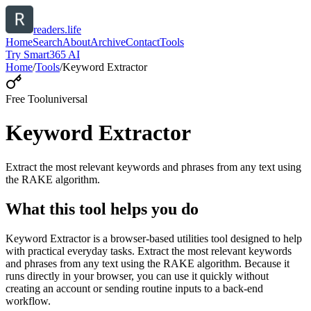
readers.life
Home
Search
About
Archive
Contact
Tools
Try Smart365 AI
Home
/
Tools
/
Keyword Extractor
Free Tool
universal
Keyword Extractor
Extract the most relevant keywords and phrases from any text using
the RAKE algorithm.
What this tool helps you do
Keyword Extractor is a browser-based utilities tool designed to help
with practical everyday tasks. Extract the most relevant keywords
and phrases from any text using the RAKE algorithm. Because it
runs directly in your browser, you can use it quickly without
creating an account or sending routine inputs to a back-end
workflow.