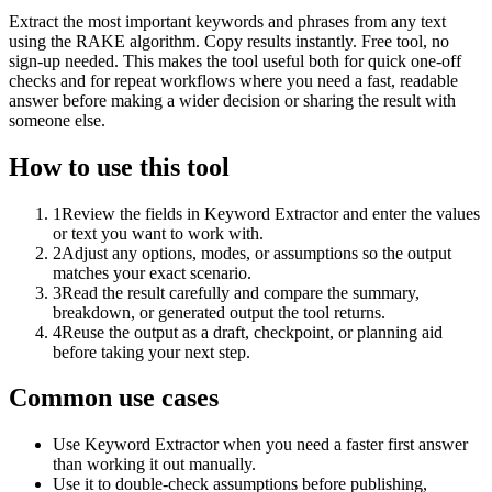
Extract the most important keywords and phrases from any text
using the RAKE algorithm. Copy results instantly. Free tool, no
sign-up needed. This makes the tool useful both for quick one-off
checks and for repeat workflows where you need a fast, readable
answer before making a wider decision or sharing the result with
someone else.
How to use this tool
1
Review the fields in Keyword Extractor and enter the values
or text you want to work with.
2
Adjust any options, modes, or assumptions so the output
matches your exact scenario.
3
Read the result carefully and compare the summary,
breakdown, or generated output the tool returns.
4
Reuse the output as a draft, checkpoint, or planning aid
before taking your next step.
Common use cases
Use Keyword Extractor when you need a faster first answer
than working it out manually.
Use it to double-check assumptions before publishing,