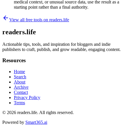
medical context, or unusual source data, use the result as a
starting point rather than a final authority.
View all free tools on
readers.life
readers.life
Actionable tips, tools, and inspiration for bloggers and indie
publishers to craft, publish, and grow readable, engaging content.
Resources
Home
Search
About
Archive
Contact
Privacy Policy
Terms
© 2026
readers.life
. All rights reserved.
Powered by
Smart365.ai