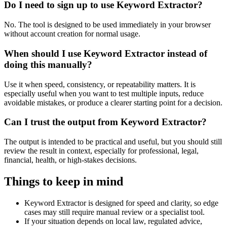
Do I need to sign up to use Keyword Extractor?
No. The tool is designed to be used immediately in your browser
without account creation for normal usage.
When should I use Keyword Extractor instead of
doing this manually?
Use it when speed, consistency, or repeatability matters. It is
especially useful when you want to test multiple inputs, reduce
avoidable mistakes, or produce a clearer starting point for a decision.
Can I trust the output from Keyword Extractor?
The output is intended to be practical and useful, but you should still
review the result in context, especially for professional, legal,
financial, health, or high-stakes decisions.
Things to keep in mind
Keyword Extractor is designed for speed and clarity, so edge
cases may still require manual review or a specialist tool.
If your situation depends on local law, regulated advice,