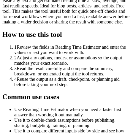
Paste any text and get estimated reading time at slow, average, and
fast reading speeds. Ideal for blog posts, articles, and scripts. Free
tool. This makes the tool useful both for quick one-off checks and
for repeat workflows where you need a fast, readable answer before
making a wider decision or sharing the result with someone else.
How to use this tool
1
Review the fields in Reading Time Estimator and enter the
values or text you want to work with.
2
Adjust any options, modes, or assumptions so the output
matches your exact scenario.
3
Read the result carefully and compare the summary,
breakdown, or generated output the tool returns.
4
Reuse the output as a draft, checkpoint, or planning aid
before taking your next step.
Common use cases
Use Reading Time Estimator when you need a faster first
answer than working it out manually.
Use it to double-check assumptions before publishing,
sharing, budgeting, training, or planning.
Use it to compare different inputs side by side and see how