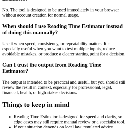
No. The tool is designed to be used immediately in your browser
without account creation for normal usage.
When should I use Reading Time Estimator instead
of doing this manually?
Use it when speed, consistency, or repeatability matters. It is
especially useful when you want to test multiple inputs, reduce
avoidable mistakes, or produce a clearer starting point for a decision.
Can I trust the output from Reading Time
Estimator?
The output is intended to be practical and useful, but you should still
review the result in context, especially for professional, legal,
financial, health, or high-stakes decisions.
Things to keep in mind
Reading Time Estimator is designed for speed and clarity, so
edge cases may still require manual review or a specialist tool.
If your situation depends on local law, regulated advice,