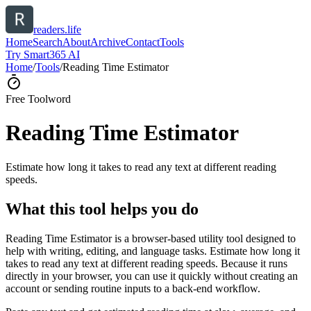
readers.life
Home
Search
About
Archive
Contact
Tools
Try Smart365 AI
Home
/
Tools
/
Reading Time Estimator
Free Tool
word
Reading Time Estimator
Estimate how long it takes to read any text at different reading
speeds.
What this tool helps you do
Reading Time Estimator is a browser-based utility tool designed to
help with writing, editing, and language tasks. Estimate how long it
takes to read any text at different reading speeds. Because it runs
directly in your browser, you can use it quickly without creating an
account or sending routine inputs to a back-end workflow.