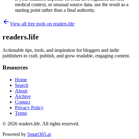
medical context, or unusual source data, use the result as a
starting point rather than a final authority.
View all free tools on
readers.life
readers.life
Actionable tips, tools, and inspiration for bloggers and indie
publishers to craft, publish, and grow readable, engaging content.
Resources
Home
Search
About
Archive
Contact
Privacy Policy
Terms
© 2026
readers.life
. All rights reserved.
Powered by
Smart365.ai