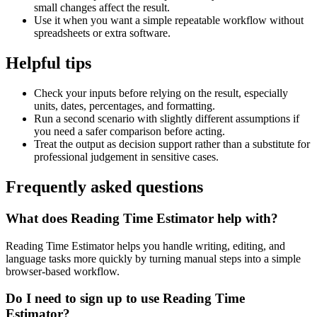
small changes affect the result.
Use it when you want a simple repeatable workflow without
spreadsheets or extra software.
Helpful tips
Check your inputs before relying on the result, especially
units, dates, percentages, and formatting.
Run a second scenario with slightly different assumptions if
you need a safer comparison before acting.
Treat the output as decision support rather than a substitute for
professional judgement in sensitive cases.
Frequently asked questions
What does Reading Time Estimator help with?
Reading Time Estimator helps you handle writing, editing, and
language tasks more quickly by turning manual steps into a simple
browser-based workflow.
Do I need to sign up to use Reading Time
Estimator?